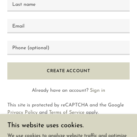
CREATE ACCOUNT
Already have an account?
Sign in
This site is protected by reCAPTCHA and the Google
Privacy Policy
and
Terms of Service
apply.
This website uses cookies.
We use cookies to analyze website traffic and optimize