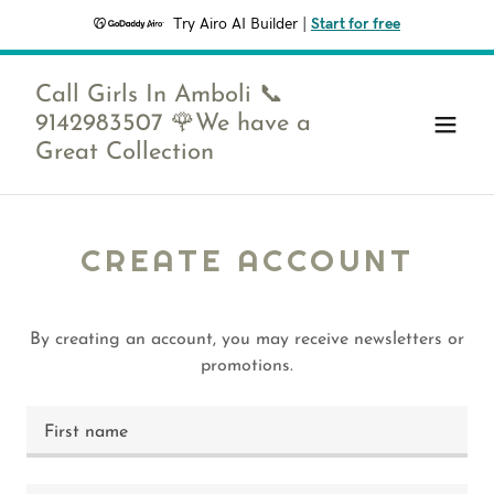
Try Airo AI Builder
|
Start for free
Call Girls In Amboli 📞
9142983507 🌹We have a
Great Collection
CREATE ACCOUNT
By creating an account, you may receive newsletters or
promotions.